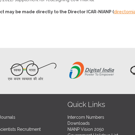
ct may be made directly to the Director ICAR-NIANP (
directorn
Quick Links
Journals
Intercom Numbers
Downloads
Scientists Recruitment
NIANP Vision 2050