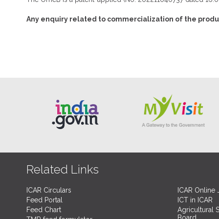
Any enquiry related to commercialization of the produ
Related Links
ICAR Circulars
ICAR Online 
Feed Portal
ICT in ICAR
Feed Chart
Agricultural 
Board