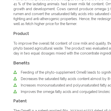
41 % of the lactating animals had lower milk fat content. O
growth and development. Cows cannot produce omega-3 fatty
rumen and convert the unsaturated fatty acids into saturated
fighting and anti-atherogenic properties. Hence, the redesign
well as fetch higher price for the farmer.
Product
To improve the overall fat content of cow milk and quality
phyto based agricultural waste. The product was evaluated a
day in two equal dosages mixed with the concentrate ingredi
Benefits
Feeding of the phyto-supplement OmeB leads to significa
Decreases the saturated fatty acids content almost by 
Increases monounsaturated and polyunsaturated fatty acids
Improves the omega fatty acids and conjugated linoleic 
Patent
The OmeB is a patent-applied (No. 202211040737 dated 16.07