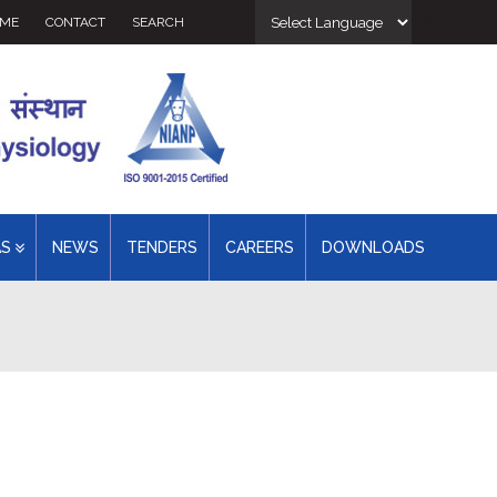
Powered 
ME
CONTACT
SEARCH
AS
NEWS
TENDERS
CAREERS
DOWNLOADS