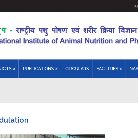
HO
DUCTS
PUBLICATIONS
CIRCULARS
FACILITIES
NA
dulation