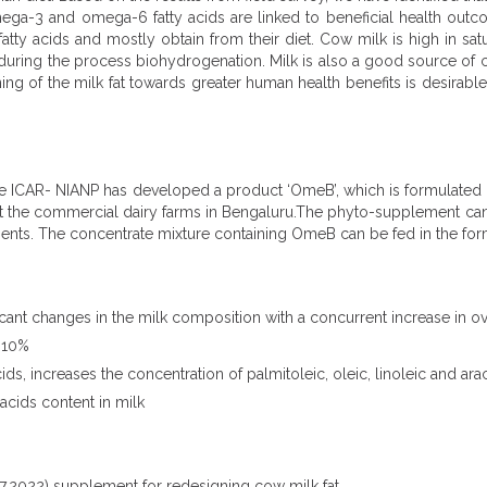
mega-3 and omega-6 fatty acids are linked to beneficial health outcom
 acids and mostly obtain from their diet. Cow milk is high in satu
 during the process biohydrogenation. Milk is also a good source of 
ing of the milk fat towards greater human health benefits is desirabl
, the ICAR- NIANP has developed a product ‘OmeB’, which is formulate
t the commercial dairy farms in Bengaluru.The phyto-supplement can b
ents. The concentrate mixture containing OmeB can be fed in the for
nt changes in the milk composition with a concurrent increase in ove
8-10%
, increases the concentration of palmitoleic, oleic, linoleic and arac
acids content in milk
.2022) supplement for redesigning cow milk fat