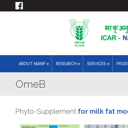
ABOUT NIANP
RESEARCH
SERVICES
PRO
OmeB
Phyto-Supplement
for milk fat mo