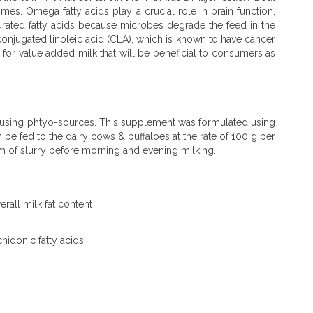
es. Omega fatty acids play a crucial role in brain function,
rated fatty acids because microbes degrade the feed in the
conjugated linoleic acid (CLA), which is known to have cancer
e for value added milk that will be beneficial to consumers as
d using phtyo-sources. This supplement was formulated using
e fed to the dairy cows & buffaloes at the rate of 100 g per
m of slurry before morning and evening milking.
rall milk fat content
hidonic fatty acids