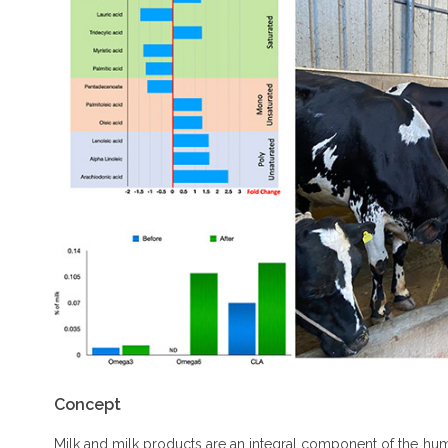
Concept
Milk and milk products are an integral component of the human