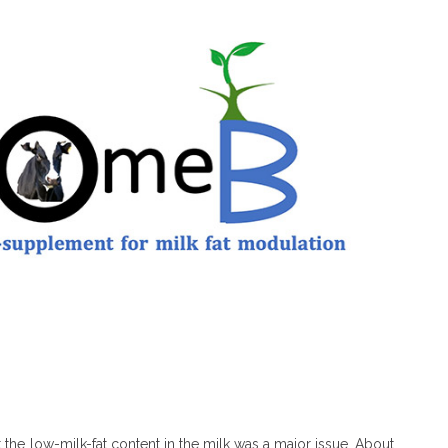
 the low-milk-fat content in the milk was a major issue. About