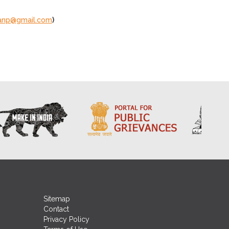
ianp@gmail.com
)
Sitemap
Contact
Privacy Policy