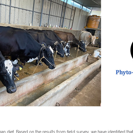
 diet. Based on the results from field survey, we have identified that