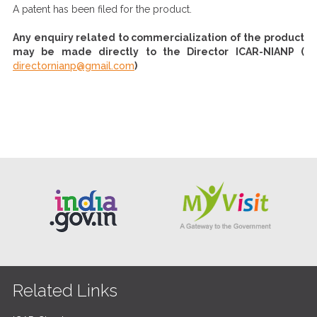
A patent has been filed for the product.
Any enquiry related to commercialization of the product
may be made directly to the Director ICAR-NIANP (
directornianp@gmail.com
)
Related Links