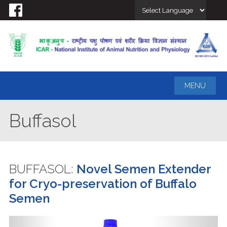
Powe
MENU
Buffasol
BUFFASOL:
Novel Semen Extender
for Cryo-preservation of Buffalo
Semen