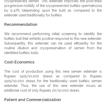
cryopreserved semen. This extender improves the post-thaw
progressive motility of the cryopreserved buffalo spermatozoa
by 5-47% (depending upon the bull) as compared to the
extender used traditionally for buffalo.
Recommendation
We recommend performing initial screening to identify the
buffalo bull that exhibits positive response to this new extender.
Subsequently, this extender can be used efficiently for the
routine dilution and cryopreservation of semen from the
identified buffalo bulls.
Cost-Economics
The cost of production using this new semen extender is
Rupees 1425/10,000 straws as compared to Rupees
1405/10,000 straws for the traditionally used buffalo semen
extender. Thus, the use of this new extender incurs an
additional cost of only Rupees 20/10,000 straws.
Patent and Commercialization