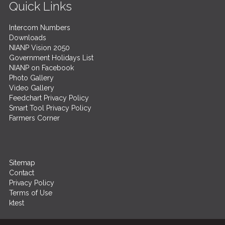
Quick Links
Intercom Numbers
Downloads
NIANP Vision 2050
Government Holidays List
NIANP on Facebook
Photo Gallery
Video Gallery
Feedchart Privacy Policy
Smart Tool Privacy Policy
Farmers Corner
Sitemap
Contact
Privacy Policy
Terms of Use
ktest