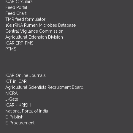
ICAR Circulars
Feed Portal
Feed Chart
TMR feed formulator
16s rRNA Rumen Microbes Database
Central Vigilance Commission
Agricultural Extension Division
ICAR ERP-FMS
PFMS
ICAR Online Journals
ICT in ICAR
Agricultural Scientists Recruitment Board
NICRA
J-Gate
ICAR - KRISHI
National Portal of India
E-Publish
E-Procurement