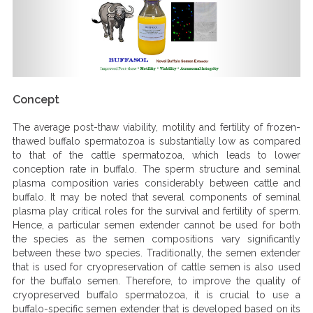
Concept
The average post-thaw viability, motility and fertility of frozen-
thawed buffalo spermatozoa is substantially low as compared
to that of the cattle spermatozoa, which leads to lower
conception rate in buffalo. The sperm structure and seminal
plasma composition varies considerably between cattle and
buffalo. It may be noted that several components of seminal
plasma play critical roles for the survival and fertility of sperm.
Hence, a particular semen extender cannot be used for both
the species as the semen compositions vary significantly
between these two species. Traditionally, the semen extender
that is used for cryopreservation of cattle semen is also used
for the buffalo semen. Therefore, to improve the quality of
cryopreserved buffalo spermatozoa, it is crucial to use a
buffalo-specific semen extender that is developed based on its