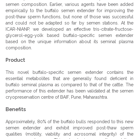
semen composition. Earlier, various agents have been added
empirically to the buffalo semen extender for improving the
post-thaw sperm functions, but none of those was successful
and could not be adapted so far by semen stations. At the
ICAR-NIANP, we developed an effective tris-citrate-fructose-
glycerol-egg-yolk based buffalo-specific semen extender
based on the unique information about its seminal plasma
composition.
Product
This novel buffalo-specific semen extender contains the
essential metabolites that are generally found deficient in
buffalo seminal plasma as compared to that of the cattle. The
performance of this extender has been validated at the semen
cryopreservation centre of BAIF, Pune, Maharashtra.
Benefits
Approximately, 80% of the buffalo bulls responded to this new
semen extender and exhibit improved post-thaw sperm
qualities (motility, viability and acrosomal integrity) of the