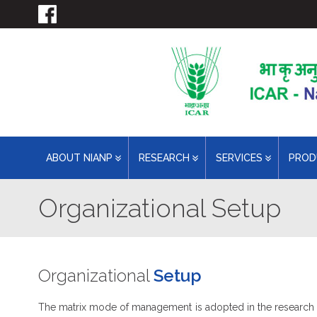
ABOUT NIANP
RESEARCH
SERVICES
PRO
Organizational Setup
Organizational
Setup
The matrix mode of management is adopted in the research act