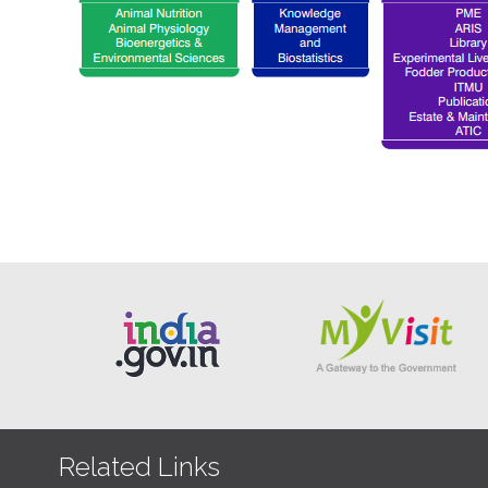
Related Links