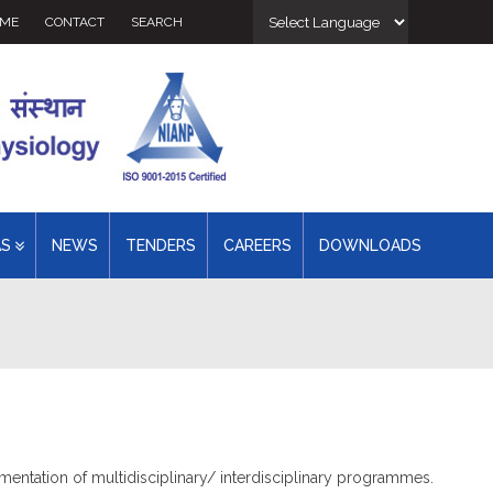
Powered 
ME
CONTACT
SEARCH
AS
NEWS
TENDERS
CAREERS
DOWNLOADS
mentation of multidisciplinary/ interdisciplinary programmes.