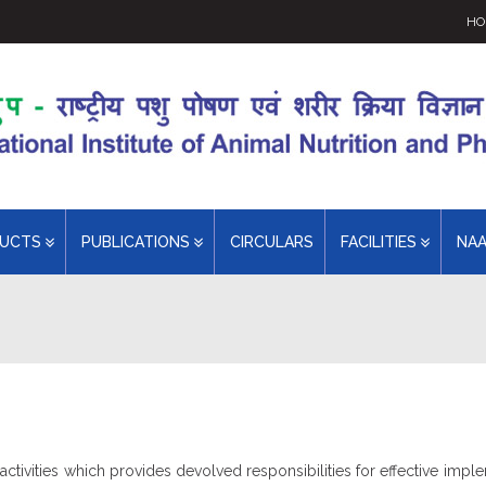
HO
DUCTS
PUBLICATIONS
CIRCULARS
FACILITIES
NA
ivities which provides devolved responsibilities for effective imple