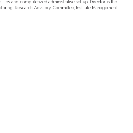
ilities and computerized administrative set up. Director is the
nitoring, Research Advisory Committee, Institute Management