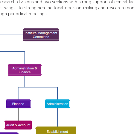
 research divisions and two sections with strong support of central fac
ncial wings. To strengthen the local decision-making and research mo
ough periodical meetings.