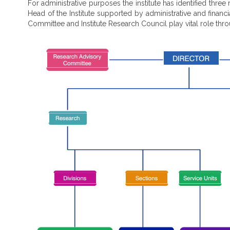
For administrative purposes the institute has identified three
Head of the Institute supported by administrative and fina
Committee and Institute Research Council play vital role thr