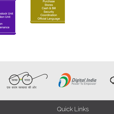
Quick Links